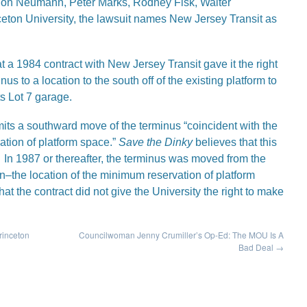
aldon Neumann, Peter Marks, Rodney Fisk, Walter
eton University, the lawsuit names New Jersey Transit as
t a 1984 contract with New Jersey Transit gave it the right
inus to a location to the south off of the existing platform to
ts Lot 7 garage.
rmits a southward move of the terminus “coincident with the
ation of platform space.”
Save the Dinky
believes that this
n 1987 or thereafter, the terminus was moved from the
ion–the location of the minimum reservation of platform
t the contract did not give the University the right to make
rinceton
Councilwoman Jenny Crumiller’s Op-Ed: The MOU Is A
Bad Deal
→