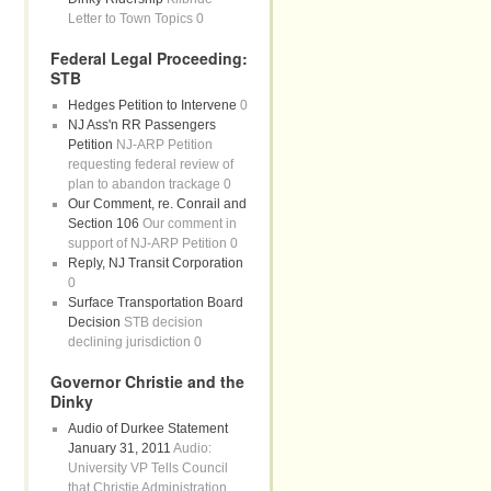
Letter to Town Topics 0
Federal Legal Proceeding:
STB
Hedges Petition to Intervene
0
NJ Ass'n RR Passengers
Petition
NJ-ARP Petition
requesting federal review of
plan to abandon trackage 0
Our Comment, re. Conrail and
Section 106
Our comment in
support of NJ-ARP Petition 0
Reply, NJ Transit Corporation
0
Surface Transportation Board
Decision
STB decision
declining jurisdiction 0
Governor Christie and the
Dinky
Audio of Durkee Statement
January 31, 2011
Audio:
University VP Tells Council
that Christie Administration