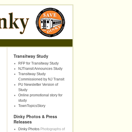
Transitway Study
RFP for Transitway Study
NJTransit Announces Study
Transitway Study
Commissioned by NJ Transit
PU Newsletter Version of
Study
Online promotional story for
study
TownTopicsStory
Dinky Photos & Press
Releases
Dinky Photos
Photographs of