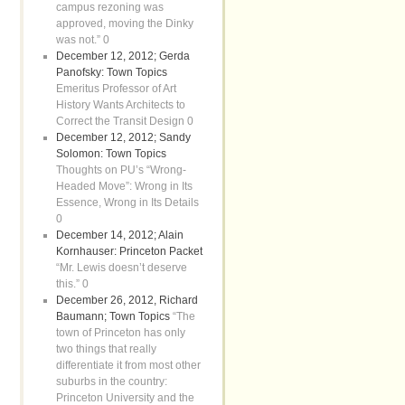
campus rezoning was
approved, moving the Dinky
was not.” 0
December 12, 2012; Gerda
Panofsky: Town Topics
Emeritus Professor of Art
History Wants Architects to
Correct the Transit Design 0
December 12, 2012; Sandy
Solomon: Town Topics
Thoughts on PU’s “Wrong-
Headed Move”: Wrong in Its
Essence, Wrong in Its Details
0
December 14, 2012; Alain
Kornhauser: Princeton Packet
“Mr. Lewis doesn’t deserve
this.” 0
December 26, 2012, Richard
Baumann; Town Topics
“The
town of Princeton has only
two things that really
differentiate it from most other
suburbs in the country:
Princeton University and the