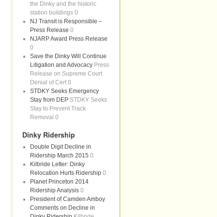
the Dinky and the historic
station buildings 0
NJ Transit is Responsible –
Press Release
0
NJARP Award Press Release
0
Save the Dinky Will Continue
Litigation and Advocacy
Press
Release on Supreme Court
Denial of Cert 0
STDKY Seeks Emergency
Stay from DEP
STDKY Seeks
Stay to Prevent Track
Removal 0
Dinky Ridership
Double Digit Decline in
Ridership March 2015
0
Kilbride Letter: Dinky
Relocation Hurts Ridership
0
Planet Princeton 2014
Ridership Analysis
0
President of Camden Amboy
Comments on Decline in
Dinky Ridership
Kilbride