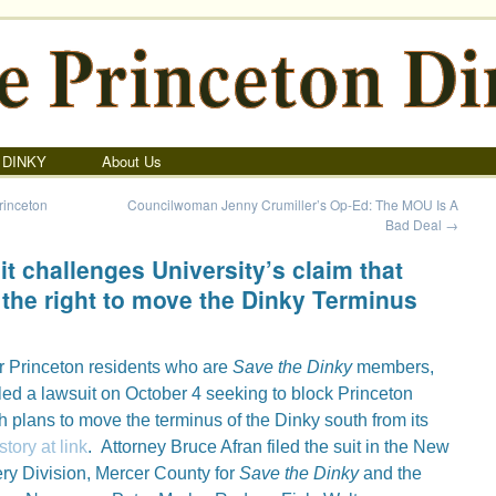
 DINKY
About Us
rinceton
Councilwoman Jenny Crumiller’s Op-Ed: The MOU Is A
Bad Deal
→
t challenges University’s claim that
 the right to move the Dinky Terminus
ur Princeton residents who are
Save the Dinky
members,
filed a lawsuit on October 4 seeking to block Princeton
h plans to move the terminus of the Dinky south from its
ory at link
. Attorney Bruce Afran filed the suit in the New
ry Division, Mercer County for
Save the Dinky
and the