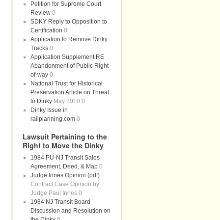
Petition for Supreme Court
Review
0
SDKY Reply to Opposition to
Certification
0
Application to Remove Dinky
Tracks
0
Application Supplement RE
Abandonment of Public Right-
of-way
0
National Trust for Historical
Preservation Article on Threat
to Dinky
May 2010 0
Dinky Issue in
railplanning.com
0
Lawsuit Pertaining to the
Right to Move the Dinky
1984 PU-NJ Transit Sales
Agreement, Deed, & Map
0
Judge Innes Opinion (pdf)
Contract Case Opinion by
Judge Paul Innes 0
1984 NJ Transit Board
Discussion and Resolution on
the Dinky
0