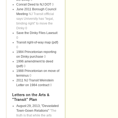
Conrail Deed to NJ DOT
0
June 2011 Borough Council
Meeting
NJ Transit offficial
says University has “legal,
binding right” to move the
Dinky 0
Save the Dinky Files Lawsuit
0
Transit right-of-way map (pdf)
0
1984 Princetonian reporting
on Dinky purchase
0
1996 amendment to deed
(pdf)
0
1988 Princetonian on move of
terminus
0
2011 NJ Transit Weinstein
Letter on 1984 contract
0
Letters on the Arts &
"Transit" Plan
August 29, 2013; "Devastated
Town-Gown Relations"
“The
truth is that while the arts