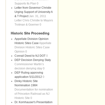
Supports Its Plan 0
Letter from Governor Christie
Urging Support of University A
& T Project
Jan. 31, 2011
Letter Chris Christie to Mayors
Trotman & Goerner 0
Historic Site Proceeding
Appellate Division Opinion
Historic Sites Case
Appellate
Division Historic Sites Case
Opinion 0
Conrail Deed to NJ DOT
0
DEP Decision Denying Staty
Commissioner Martin’s
decision denying stay 0
DEP Ruling approving
application 5/11/2012
0
Dinky Historic Site
Normination 1984
Documentation for nomination
of Princeton Railroad as NJ
Historic Site 0
Dr. Kornhauser's Presentation