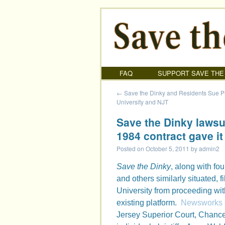
FAQ
SUPPORT SAVE THE
←
Save the Dinky and Residents Sue P
University and NJT
Save the Dinky lawsui
1984 contract gave it
Posted on
October 5, 2011
by
admin2
Save the Dinky
, along with fo
and others similarly situated, 
University from proceeding wit
existing platform.
Newsworks st
Jersey Superior Court, Chance