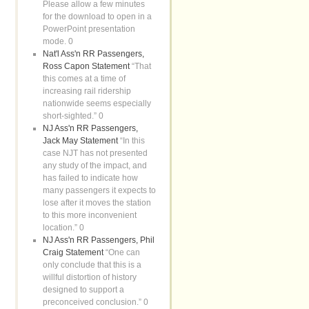
Please allow a few minutes
for the download to open in a
PowerPoint presentation
mode. 0
Nat'l Ass'n RR Passengers,
Ross Capon Statement
“That
this comes at a time of
increasing rail ridership
nationwide seems especially
short-sighted.” 0
NJ Ass'n RR Passengers,
Jack May Statement
“In this
case NJT has not presented
any study of the impact, and
has failed to indicate how
many passengers it expects to
lose after it moves the station
to this more inconvenient
location.” 0
NJ Ass'n RR Passengers, Phil
Craig Statement
“One can
only conclude that this is a
willful distortion of history
designed to support a
preconceived conclusion.” 0