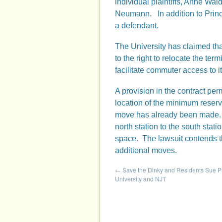
individual plaintiffs, Anne W
Neumann. In addition to Princ
a defendant.
The University has claimed tha
to the right to relocate the term
facilitate commuter access to i
A provision in the contract pe
location of the minimum reserv
move has already been made. I
north station to the south stat
space. The lawsuit contends tha
additional moves.
←
Save the Dinky and Residents Sue P
University and NJT