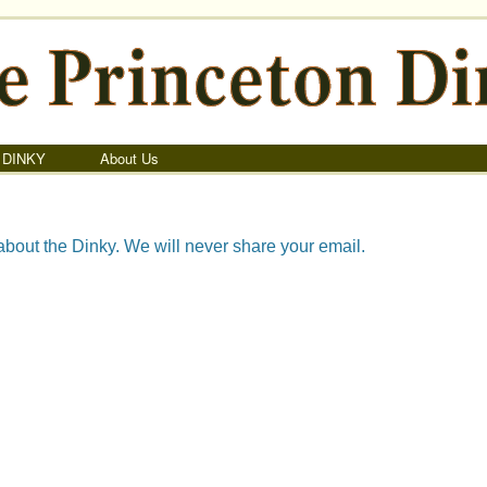
 DINKY
About Us
about the Dinky. We will never share your email.