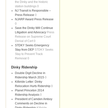
the Dinky and the historic
station buildings 0
NJ Transit is Responsible –
Press Release
0
NJARP Award Press Release
0
Save the Dinky Will Continue
Litigation and Advocacy
Press
Release on Supreme Court
Denial of Cert 0
STDKY Seeks Emergency
Stay from DEP
STDKY Seeks
Stay to Prevent Track
Removal 0
Dinky Ridership
Double Digit Decline in
Ridership March 2015
0
Kilbride Letter: Dinky
Relocation Hurts Ridership
0
Planet Princeton 2014
Ridership Analysis
0
President of Camden Amboy
Comments on Decline in
Dinky Ridership
Kilbride