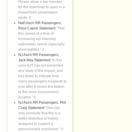
Please allow a few minutes
for the download to open in a
PowerPoint presentation
mode. 0
Nat'l Ass'n RR Passengers,
Ross Capon Statement
“That
this comes at a time of
increasing rail ridership
nationwide seems especially
short-sighted.” 0
NJ Ass'n RR Passengers,
Jack May Statement
“In this
case NJT has not presented
any study of the impact, and
has failed to indicate how
many passengers it expects to
lose after it moves the station
to this more inconvenient
location.” 0
NJ Ass'n RR Passengers, Phil
Craig Statement
“One can
only conclude that this is a
willful distortion of history
designed to support a
preconceived conclusion.” 0