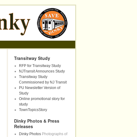
Transitway Study
RFP for Transitway Study
NJTransit Announces Study
Transitway Study
Commissioned by NJ Transit
PU Newsletter Version of
Study
Online promotional story for
study
TownTopicsStory
Dinky Photos & Press
Releases
Dinky Photos
Photographs of