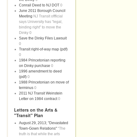
Conrail Deed to NJ DOT
0
June 2011 Borough Council
Meeting
NJ Transit offficial
says University has “legal,
binding right” to move the
Dinky 0
Save the Dinky Files Lawsuit
0
Transit right-of-way map (pdf)
0
1984 Princetonian reporting
on Dinky purchase
0
1996 amendment to deed
(pdf)
0
1988 Princetonian on move of
terminus
0
2011 NJ Transit Weinstein
Letter on 1984 contract
0
Letters on the Arts &
"Transit" Plan
August 29, 2013; "Devastated
Town-Gown Relations"
“The
truth is that while the arts