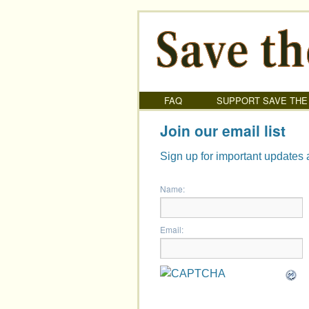
FAQ
SUPPORT SAVE THE
Join our email list
Sign up for important updates 
Name:
Email: