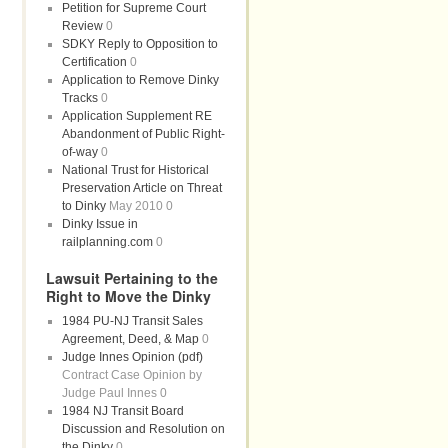
Petition for Supreme Court
Review
0
SDKY Reply to Opposition to
Certification
0
Application to Remove Dinky
Tracks
0
Application Supplement RE
Abandonment of Public Right-
of-way
0
National Trust for Historical
Preservation Article on Threat
to Dinky
May 2010 0
Dinky Issue in
railplanning.com
0
Lawsuit Pertaining to the
Right to Move the Dinky
1984 PU-NJ Transit Sales
Agreement, Deed, & Map
0
Judge Innes Opinion (pdf)
Contract Case Opinion by
Judge Paul Innes 0
1984 NJ Transit Board
Discussion and Resolution on
the Dinky
0