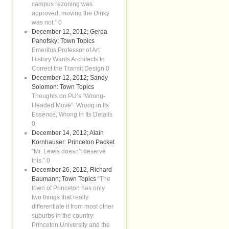
campus rezoning was
approved, moving the Dinky
was not.” 0
December 12, 2012; Gerda
Panofsky: Town Topics
Emeritus Professor of Art
History Wants Architects to
Correct the Transit Design 0
December 12, 2012; Sandy
Solomon: Town Topics
Thoughts on PU’s “Wrong-
Headed Move”: Wrong in Its
Essence, Wrong in Its Details
0
December 14, 2012; Alain
Kornhauser: Princeton Packet
“Mr. Lewis doesn’t deserve
this.” 0
December 26, 2012, Richard
Baumann; Town Topics
“The
town of Princeton has only
two things that really
differentiate it from most other
suburbs in the country:
Princeton University and the