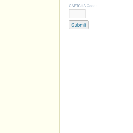
CAPTCHA Code: