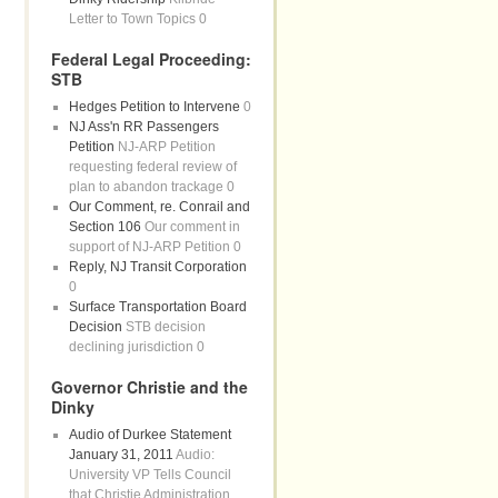
Letter to Town Topics 0
Federal Legal Proceeding:
STB
Hedges Petition to Intervene
0
NJ Ass'n RR Passengers
Petition
NJ-ARP Petition
requesting federal review of
plan to abandon trackage 0
Our Comment, re. Conrail and
Section 106
Our comment in
support of NJ-ARP Petition 0
Reply, NJ Transit Corporation
0
Surface Transportation Board
Decision
STB decision
declining jurisdiction 0
Governor Christie and the
Dinky
Audio of Durkee Statement
January 31, 2011
Audio:
University VP Tells Council
that Christie Administration