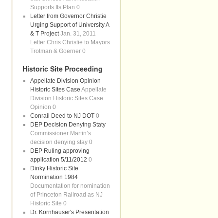
Supports Its Plan 0
Letter from Governor Christie
Urging Support of University A
& T Project
Jan. 31, 2011
Letter Chris Christie to Mayors
Trotman & Goerner 0
Historic Site Proceeding
Appellate Division Opinion
Historic Sites Case
Appellate
Division Historic Sites Case
Opinion 0
Conrail Deed to NJ DOT
0
DEP Decision Denying Staty
Commissioner Martin’s
decision denying stay 0
DEP Ruling approving
application 5/11/2012
0
Dinky Historic Site
Normination 1984
Documentation for nomination
of Princeton Railroad as NJ
Historic Site 0
Dr. Kornhauser's Presentation