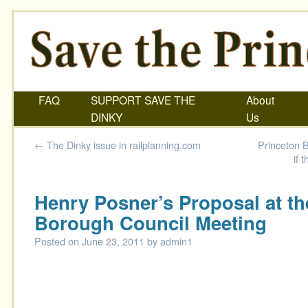
FAQ
SUPPORT SAVE THE
About
DINKY
Us
←
The Dinky issue in railplanning.com
Princeton B
if 
Henry Posner’s Proposal at t
Borough Council Meeting
Posted on
June 23, 2011
by
admin1