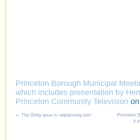
Princeton Borough Municipal Meeti
which includes presentation by He
Princeton Community Television
o
←
The Dinky issue in railplanning.com
Princeton B
if 