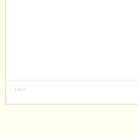
Log in