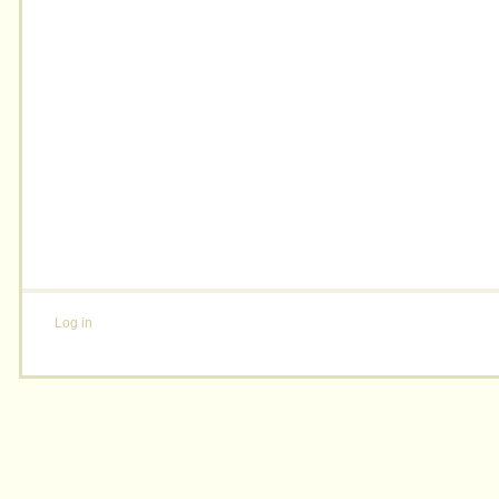
Log in