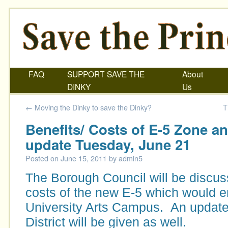
FAQ
SUPPORT SAVE THE
About
DINKY
Us
←
Moving the Dinky to save the Dinky?
T
Benefits/ Costs of E-5 Zone a
update Tuesday, June 21
Posted on
June 15, 2011
by
admin5
The Borough Council will be discus
costs of the new E-5 which would 
University Arts Campus. An update 
District will be given as well.