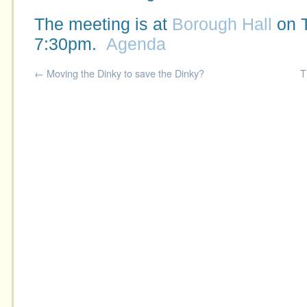
The meeting is at
Borough Hall
on 
7:30pm.
Agenda
←
Moving the Dinky to save the Dinky?
T