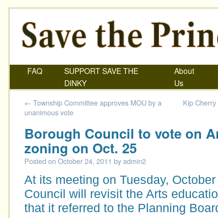
FAQ
SUPPORT SAVE THE
About
DINKY
Us
←
Township Committee approves MOU by a
Kip Cherry
unanimous vote
Borough Council to vote on A
zoning on Oct. 25
Posted on
October 24, 2011
by
admin2
At its meeting on Tuesday, October
Council will revisit the Arts educat
that it referred to the Planning Boa