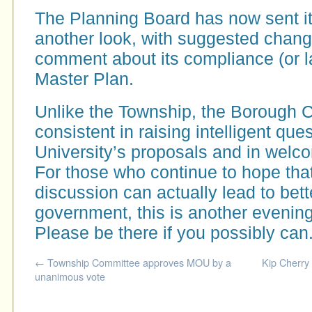
The Planning Board has now sent it
another look, with suggested chan
comment about its compliance (or la
Master Plan.
Unlike the Township, the Borough 
consistent in raising intelligent que
University’s proposals and in welco
For those who continue to hope tha
discussion can actually lead to bet
government, this is another evening
Please be there if you possibly can
←
Township Committee approves MOU by a
Kip Cherry
unanimous vote