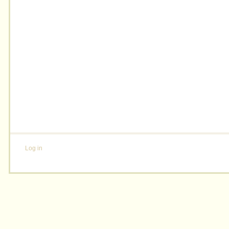
Log in