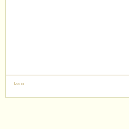
Log in