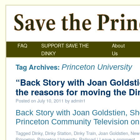
FAQ
SUPPORT SAVE THE
About
DINKY
Us
Tag Archives:
Princeton University
“Back Story with Joan Goldst
the reasons for moving the Di
Posted on
July 10, 2011
by
admin1
Back Story with Joan Goldstien, S
Princeton Community Television on
Tagged
Dinky
,
Dinky Station
,
Dinky Train
,
Joan Goldstien
,
New 
Princeton
,
Princeton University
,
Railroad
|
Leave a comment