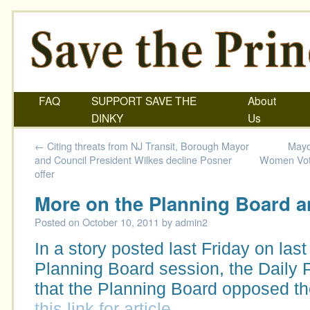
FAQ
SUPPORT SAVE THE
About
DINKY
Us
←
Citing threats from NJ Transit, Borough Mayor
Mayo
and Council President Wilkes decline Posner
Women Vote
offer
More on the Planning Board a
Posted on
October 10, 2011
by
admin2
In a story posted last Friday on last
Planning Board session, the Daily 
that the Planning Board opposed t
this link for article.