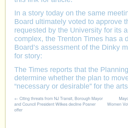
In a story today on the same meetin
Board ultimately voted to approve 
requested by the University for its 
complex, the Trenton Times has a di
Board’s assessment of the Dinky mov
for story:
The Times reports that the Plannin
determine whether the plan to mov
“necessary or desirable” for the art
←
Citing threats from NJ Transit, Borough Mayor
Mayo
and Council President Wilkes decline Posner
Women Vote
offer