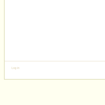
Log in