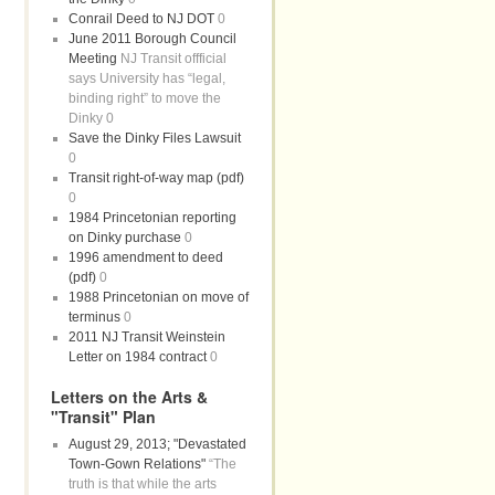
Conrail Deed to NJ DOT
0
June 2011 Borough Council
Meeting
NJ Transit offficial
says University has “legal,
binding right” to move the
Dinky 0
Save the Dinky Files Lawsuit
0
Transit right-of-way map (pdf)
0
1984 Princetonian reporting
on Dinky purchase
0
1996 amendment to deed
(pdf)
0
1988 Princetonian on move of
terminus
0
2011 NJ Transit Weinstein
Letter on 1984 contract
0
Letters on the Arts &
"Transit" Plan
August 29, 2013; "Devastated
Town-Gown Relations"
“The
truth is that while the arts