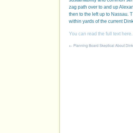
zag path over to and up Alexan
then to the left up to Nassau. Th
within yards of the current Din
You can read the full text here.
←
Planning Board Skeptical About Din