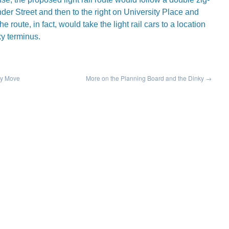
der Street and then to the right on University Place and
e route, in fact, would take the light rail cars to a location
ky terminus.
ky Move
More on the Planning Board and the Dinky
→