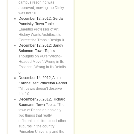
campus rezoning was
approved, moving the Dinky
was not.” 0
December 12, 2012; Gerda
Panofsky: Town Topics
Emeritus Professor of Art
History Wants Architects to
Correct the Transit Design 0
December 12, 2012; Sandy
Solomon: Town Topics
Thoughts on PU’s “Wrong-
Headed Move”: Wrong in Its
Essence, Wrong in Its Details
0
December 14, 2012; Alain
Kornhauser: Princeton Packet
“Mr. Lewis doesn’t deserve
this.” 0
December 26, 2012, Richard
Baumann; Town Topics
“The
town of Princeton has only
two things that really
differentiate it from most other
suburbs in the country:
Princeton University and the