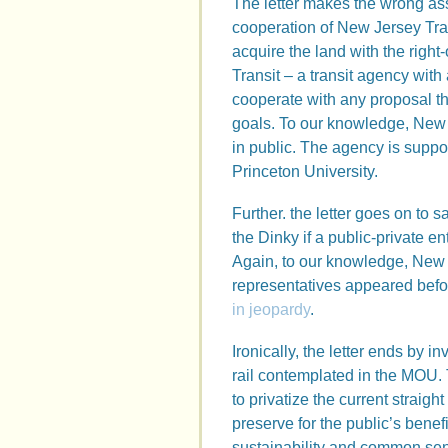
The letter makes the wrong as
cooperation of New Jersey Tran
acquire the land with the right
Transit – a transit agency with 
cooperate with any proposal tha
goals. To our knowledge, New J
in public. The agency is suppos
Princeton University.
Further. the letter goes on to 
the Dinky if a public-private en
Again, to our knowledge, New J
representatives appeared bef
in jeopardy
.
Ironically, the letter ends by in
rail contemplated in the MOU. T
to privatize the current straigh
preserve for the public’s benef
sustainability and common sens