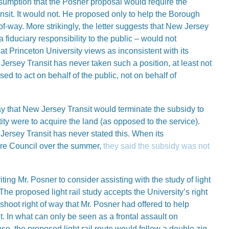
sumption that the Posner proposal would require the
sit. It would not. He proposed only to help the Borough
-of-way. More strikingly, the letter suggests that New Jersey
a fiduciary responsibility to the public – would not
t Princeton University views as inconsistent with its
ersey Transit has never taken such a position, at least not
ed to act on behalf of the public, not on behalf of
say that New Jersey Transit would terminate the subsidy to
tity were to acquire the land (as opposed to the service).
ersey Transit has never stated this. When its
ore Council over the summer,
they said the subsidy was not
viting Mr. Posner to consider assisting with the study of light
he proposed light rail study accepts the University’s right
t shoot right of way that Mr. Posner had offered to help
it. In what can only be seen as a frontal assault on
e, the proposed light rail route would follow a double zig-