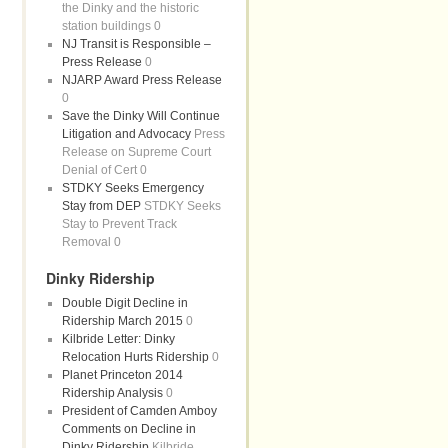
the Dinky and the historic
station buildings 0
NJ Transit is Responsible –
Press Release
0
NJARP Award Press Release
0
Save the Dinky Will Continue
Litigation and Advocacy
Press
Release on Supreme Court
Denial of Cert 0
STDKY Seeks Emergency
Stay from DEP
STDKY Seeks
Stay to Prevent Track
Removal 0
Dinky Ridership
Double Digit Decline in
Ridership March 2015
0
Kilbride Letter: Dinky
Relocation Hurts Ridership
0
Planet Princeton 2014
Ridership Analysis
0
President of Camden Amboy
Comments on Decline in
Dinky Ridership
Kilbride