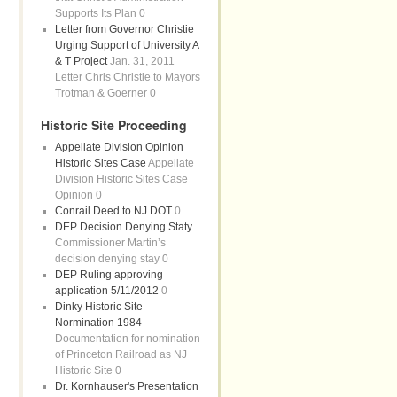
Supports Its Plan 0
Letter from Governor Christie
Urging Support of University A
& T Project
Jan. 31, 2011
Letter Chris Christie to Mayors
Trotman & Goerner 0
Historic Site Proceeding
Appellate Division Opinion
Historic Sites Case
Appellate
Division Historic Sites Case
Opinion 0
Conrail Deed to NJ DOT
0
DEP Decision Denying Staty
Commissioner Martin’s
decision denying stay 0
DEP Ruling approving
application 5/11/2012
0
Dinky Historic Site
Normination 1984
Documentation for nomination
of Princeton Railroad as NJ
Historic Site 0
Dr. Kornhauser's Presentation