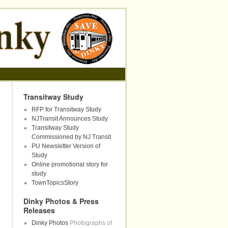
Transitway Study
RFP for Transitway Study
NJTransit Announces Study
Transitway Study
Commissioned by NJ Transit
PU Newsletter Version of
Study
Online promotional story for
study
TownTopicsStory
Dinky Photos & Press
Releases
Dinky Photos
Photographs of