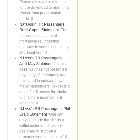
Please allow a few minutes
for the download to open in a
PowerPoint presentation
mode. 0
Nat'l Ass'n RR Passengers,
Ross Capon Statement
“That
this comes at a time of
increasing rail ridership
nationwide seems especially
short-sighted.” 0
NJ Ass'n RR Passengers,
Jack May Statement
“In this
case NJT has not presented
any study of the impact, and
has failed to indicate how
many passengers it expects to
lose after it moves the station
to this more inconvenient
location.” 0
NJ Ass'n RR Passengers, Phil
Craig Statement
“One can
only conclude that this is a
willful distortion of history
designed to support a
preconceived conclusion.” 0