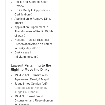
Petition for Supreme Court
Review
0
SDKY Reply to Opposition to
Certification
0
Application to Remove Dinky
Tracks
0
Application Supplement RE
Abandonment of Public Right-
of-way
0
National Trust for Historical
Preservation Article on Threat
to Dinky
May 2010 0
Dinky Issue in
railplanning.com
0
Lawsuit Pertaining to the
Right to Move the Dinky
1984 PU-NJ Transit Sales
Agreement, Deed, & Map
0
Judge Innes Opinion (pdf)
Contract Case Opinion by
Judge Paul Innes 0
1984 NJ Transit Board
Discussion and Resolution on
the Dinky
0