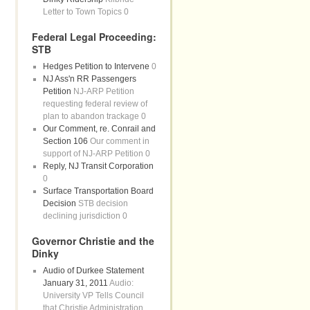
Letter to Town Topics 0
Federal Legal Proceeding:
STB
Hedges Petition to Intervene
0
NJ Ass'n RR Passengers
Petition
NJ-ARP Petition
requesting federal review of
plan to abandon trackage 0
Our Comment, re. Conrail and
Section 106
Our comment in
support of NJ-ARP Petition 0
Reply, NJ Transit Corporation
0
Surface Transportation Board
Decision
STB decision
declining jurisdiction 0
Governor Christie and the
Dinky
Audio of Durkee Statement
January 31, 2011
Audio:
University VP Tells Council
that Christie Administration