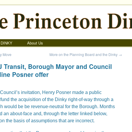
 DINKY
About Us
ky Move
More on the Planning Board and the Dinky
→
NJ Transit, Borough Mayor and Council
line Posner offer
Council’s invitation, Henry Posner made a public
 fund the acquisition of the Dinky right-of-way through a
ich would be be revenue-neutral for the Borough. Months
d an about-face and, through the letter linked below,
 on the basis of assumptions that are incorrect.