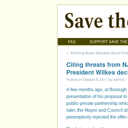
FAQ
SUPPORT SAVE THE
←
Planning Board Skeptical About Din
Citing threats from 
President Wilkes dec
Posted on
October 9, 2011
by
admin5
A few months ago, at Borough 
presentation of his proposal to
public-private partnership wh
later, the Mayor and Council di
peremptorily rejected the offer