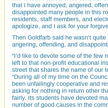
that I have annoyed, angered, offe
disappointed many people in this 
residents, staff members, and elected
apologize, and I ask for your forgiv
Then Goldfarb said he wasn’t quite 
angering, offending, and disappoint
“I’d like to devote some of the few 
left to that non-profit educational in
street that shares the name of our t
“During all of my time on the Counci
been unfailingly cooperative and re
asking for nothing in return other th
fairly. Its students have devoted ma
number of good causes in the comm