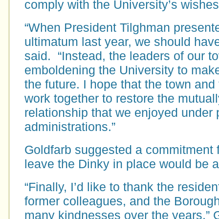
comply with the University’s wishes
“When President Tilghman presente
ultimatum last year, we should have 
said. “Instead, the leaders of our t
emboldening the University to make 
the future. I hope that the town and 
work together to restore the mutuall
relationship that we enjoyed under p
administrations.”
Goldfarb suggested a commitment fr
leave the Dinky in place would be a
“Finally, I’d like to thank the resid
former colleagues, and the Borough
many kindnesses over the years,” G