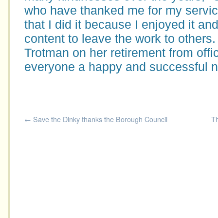
who have thanked me for my servic
that I did it because I enjoyed it an
content to leave the work to others.
Trotman on her retirement from offi
everyone a happy and successful n
←
Save the Dinky thanks the Borough Council
Th