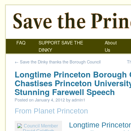
FAQ
SUPPORT SAVE THE
About
DINKY
Us
←
Save the Dinky thanks the Borough Council
Th
Longtime Princeton Borough
Chastises Princeton Universit
Stunning Farewell Speech
Posted on
January 4, 2012
by
admin1
From Planet Princeton
Longtime Princeto