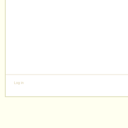
Log in