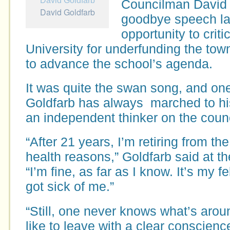
Councilman David 
David Goldfarb
goodbye speech las
opportunity to criti
University for underfunding the tow
to advance the school’s agenda.
It was quite the swan song, and on
Goldfarb has always marched to h
an independent thinker on the counc
“After 21 years, I’m retiring from t
health reasons,” Goldfarb said at th
“I’m fine, as far as I know. It’s my
got sick of me.”
“Still, one never knows what’s aroun
like to leave with a clear conscienc