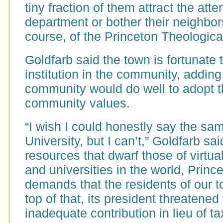
tiny fraction of them attract the atte
department or bother their neighbor
course, of the Princeton Theologica
Goldfarb said the town is fortunate 
institution in the community, adding 
community would do well to adopt 
community values.
“I wish I could honestly say the sa
University, but I can’t,” Goldfarb sai
resources that dwarf those of virtual
and universities in the world, Prince
demands that the residents of our t
top of that, its president threatened
inadequate contribution in lieu of ta