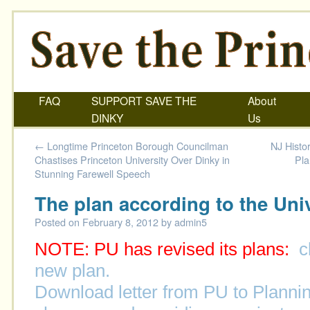
FAQ
SUPPORT SAVE THE
About
DINKY
Us
←
Longtime Princeton Borough Councilman
NJ Histor
Chastises Princeton University Over Dinky in
Pla
Stunning Farewell Speech
The plan according to the Uni
Posted on
February 8, 2012
by
admin5
NOTE: PU has revised its plans:
c
new plan.
Download letter from PU to Planni