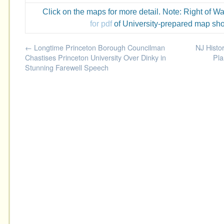
Click on the maps for more detail. Note: Right of W
for pdf
of University-prepared map sho
←
Longtime Princeton Borough Councilman
NJ Histor
Chastises Princeton University Over Dinky in
Pla
Stunning Farewell Speech