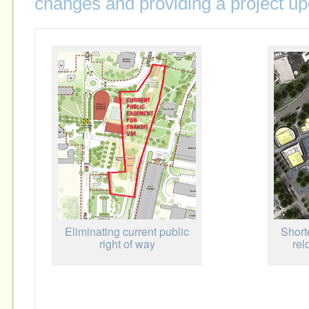
changes and providing a project up
Eliminating current public
Short
right of way
rel