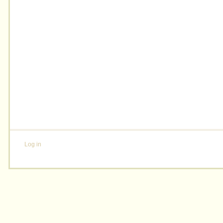
Log in